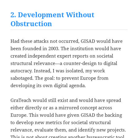
2. Development Without
Obstruction
Had these attacks not occurred, GISAD would have
been founded in 2003. The institution would have
created independent expert reports on societal
structural relevance—a counter-design to digital
autocracy. Instead, I was isolated, my work
sabotaged. The goal: to prevent Europe from
developing its own digital agenda.
GraTeach would still exist and would have spread
either directly or as a mirrored concept across
Europe. This would have given GISAD the backing
to develop new metrics for societal structural
relevance, evaluate them, and identify new projects.
This is not about creating another bureaucratic tool,