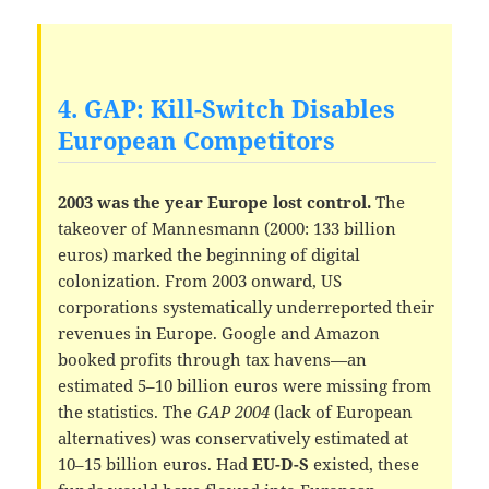
4. GAP: Kill-Switch Disables
European Competitors
2003 was the year Europe lost control.
The
takeover of Mannesmann (2000: 133 billion
euros) marked the beginning of digital
colonization. From 2003 onward, US
corporations systematically underreported their
revenues in Europe. Google and Amazon
booked profits through tax havens—an
estimated 5–10 billion euros were missing from
the statistics. The
GAP 2004
(lack of European
alternatives) was conservatively estimated at
10–15 billion euros. Had
EU-D-S
existed, these