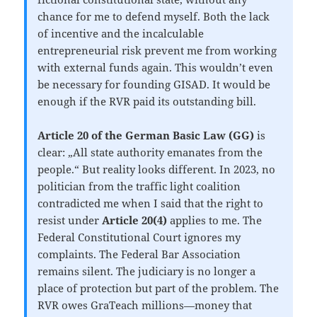
chance for me to defend myself. Both the lack
of incentive and the incalculable
entrepreneurial risk prevent me from working
with external funds again. This wouldn’t even
be necessary for founding GISAD. It would be
enough if the RVR paid its outstanding bill.
Article 20 of the German Basic Law (GG)
is
clear: „All state authority emanates from the
people.“ But reality looks different. In 2023, no
politician from the traffic light coalition
contradicted me when I said that the right to
resist under
Article 20(4)
applies to me. The
Federal Constitutional Court ignores my
complaints. The Federal Bar Association
remains silent. The judiciary is no longer a
place of protection but part of the problem. The
RVR owes GraTeach millions—money that