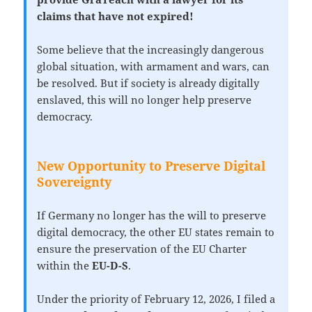
claims that have not expired!
Some believe that the increasingly dangerous
global situation, with armament and wars, can
be resolved. But if society is already digitally
enslaved, this will no longer help preserve
democracy.
New Opportunity to Preserve Digital
Sovereignty
If Germany no longer has the will to preserve
digital democracy, the other EU states remain to
ensure the preservation of the EU Charter
within the
EU-D-S
.
Under the priority of February 12, 2026, I filed a