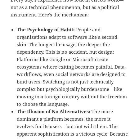
not as a technical phenomenon, but as a political
instrument. Here’s the mechanism:
The Psychology of Habit:
People and
organizations adapt to software like a second
skin. The longer the usage, the deeper the
dependency. This is no accident, but design:
Platforms like Google or Microsoft create
ecosystems where exiting becomes painful. Data,
workflows, even social networks are designed to
bind users. Switching is not just technically
complex but psychologically burdensome—like
moving to a foreign country without the freedom
to choose the language.
The Illusion of No Alternatives:
The more
dominant a platform becomes, the more it
evolves for its users—but not with them. The
apparent sophistication is a vicious cycle: Because