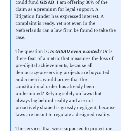
could fund
GISAD
. I am offering 30% of the
claim as a premium for legal support. A
litigation funder has expressed interest. A
complaint is ready. Yet not even in the
Netherlands can a law firm be found to take the
case.
The question is:
Is GISAD even wanted?
Or is
there fear of a metric that measures the loss of
pre-digital achievements, because all
democracy-preserving projects are boycotted—
and a metric would prove that the
constitutional order has already been
undermined? Relying solely on laws that
always lag behind reality and are not
proactively shaped is grossly negligent, because
laws are meant to regulate a designed reality.
The services that were supposed to protect me