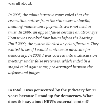
was all about.
In 2005, the administrative court ruled that the
revocation notices from the state were unlawful,
meaning maintenance payments were not held in
trust. In 2006, an appeal failed because an attorney’s
license was revoked four hours before the hearing.
Until 2009, the system blocked any clarification. They
waited to see if I would continue to advocate for
democracy. In 2009, I was coerced into a „discussion
meeting“ under false pretenses, which ended in a
staged trial against me, pre-arranged between the
defense and judges.
In total, I was persecuted by the judiciary for 11
years because I stood up for democracy. What
does this say about NRW’s external control?