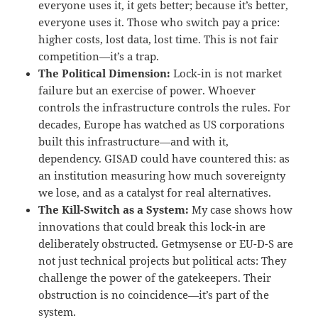
everyone uses it, it gets better; because it’s better,
everyone uses it. Those who switch pay a price:
higher costs, lost data, lost time. This is not fair
competition—it’s a trap.
The Political Dimension:
Lock-in is not market
failure but an exercise of power. Whoever
controls the infrastructure controls the rules. For
decades, Europe has watched as US corporations
built this infrastructure—and with it,
dependency. GISAD could have countered this: as
an institution measuring how much sovereignty
we lose, and as a catalyst for real alternatives.
The Kill-Switch as a System:
My case shows how
innovations that could break this lock-in are
deliberately obstructed. Getmysense or EU-D-S are
not just technical projects but political acts: They
challenge the power of the gatekeepers. Their
obstruction is no coincidence—it’s part of the
system.