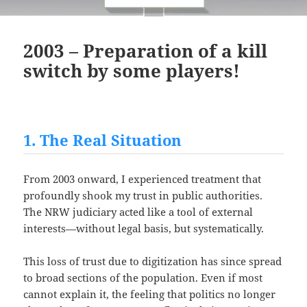
2003 – Preparation of a kill
switch by some players!
1. The Real Situation
From 2003 onward, I experienced treatment that
profoundly shook my trust in public authorities.
The NRW judiciary acted like a tool of external
interests—without legal basis, but systematically.
This loss of trust due to digitization has since spread
to broad sections of the population. Even if most
cannot explain it, the feeling that politics no longer