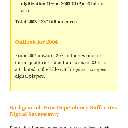
digitization (1% of 2003 GDP):
98 billion
euros
Total 2003 = 237 billion euros
Outlook for 2004
From 2004 onward, 30% of the revenue of
online platforms—5 billion euros in 2003—is
attributed to the kill-switch against European
digital players.
Background: How Dependency Suffocates
Digital Sovereignty
Every day, I experience how lock-in effects work—