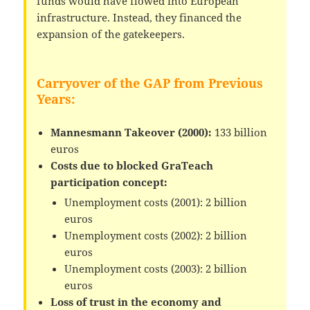
funds would have flowed into European
infrastructure. Instead, they financed the
expansion of the gatekeepers.
Carryover of the GAP from Previous
Years:
Mannesmann Takeover (2000):
133 billion
euros
Costs due to blocked GraTeach
participation concept:
Unemployment costs (2001): 2 billion
euros
Unemployment costs (2002): 2 billion
euros
Unemployment costs (2003): 2 billion
euros
Loss of trust in the economy and