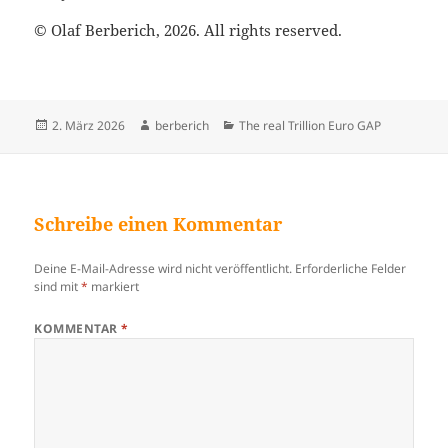
© Olaf Berberich, 2026. All rights reserved.
Veröffentlicht
2. März 2026
Autor
berberich
Kategorien
The real Trillion Euro GAP
am
Schreibe einen Kommentar
Deine E-Mail-Adresse wird nicht veröffentlicht.
Erforderliche Felder
sind mit
*
markiert
KOMMENTAR
*