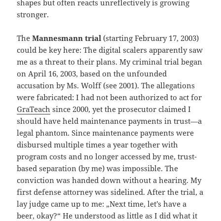
shapes but often reacts unreflectively is growing
stronger.
The
Mannesmann trial
(starting February 17, 2003)
could be key here: The digital scalers apparently saw
me as a threat to their plans. My criminal trial began
on April 16, 2003, based on the unfounded
accusation by Ms. Wolff (see 2001). The allegations
were fabricated: I had not been authorized to act for
GraTeach
since 2000, yet the prosecutor claimed I
should have held maintenance payments in trust—a
legal phantom. Since maintenance payments were
disbursed multiple times a year together with
program costs and no longer accessed by me, trust-
based separation (by me) was impossible. The
conviction was handed down without a hearing. My
first defense attorney was sidelined. After the trial, a
lay judge came up to me: „Next time, let’s have a
beer, okay?“ He understood as little as I did what it