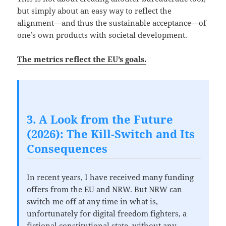
but simply about an easy way to reflect the
alignment—and thus the sustainable acceptance—of
one’s own products with societal development.
The metrics reflect the EU’s goals.
3. A Look from the Future
(2026): The Kill-Switch and Its
Consequences
In recent years, I have received many funding
offers from the EU and NRW. But NRW can
switch me off at any time in what is,
unfortunately for digital freedom fighters, a
fictional constitutional state, without any