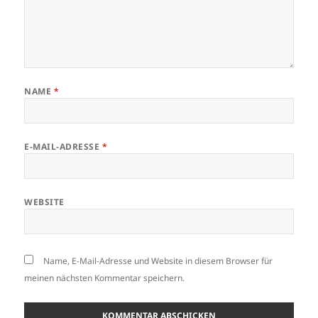
NAME
*
E-MAIL-ADRESSE
*
WEBSITE
Name, E-Mail-Adresse und Website in diesem Browser für
meinen nächsten Kommentar speichern.