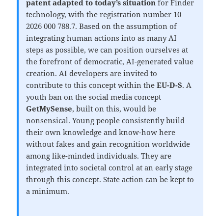
patent adapted to today’s situation
for Finder
technology, with the registration number 10
2026 000 788.7. Based on the assumption of
integrating human actions into as many AI
steps as possible, we can position ourselves at
the forefront of democratic, AI-generated value
creation. AI developers are invited to
contribute to this concept within the
EU-D-S
. A
youth ban on the social media concept
GetMySense
, built on this, would be
nonsensical. Young people consistently build
their own knowledge and know-how here
without fakes and gain recognition worldwide
among like-minded individuals. They are
integrated into societal control at an early stage
through this concept. State action can be kept to
a minimum.