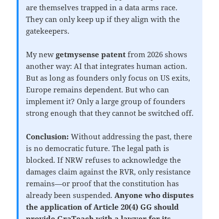
are themselves trapped in a data arms race.
They can only keep up if they align with the
gatekeepers.
My new
getmysense patent
from 2026 shows
another way: AI that integrates human action.
But as long as founders only focus on US exits,
Europe remains dependent. But who can
implement it? Only a large group of founders
strong enough that they cannot be switched off.
Conclusion:
Without addressing the past, there
is no democratic future. The legal path is
blocked. If NRW refuses to acknowledge the
damages claim against the RVR, only resistance
remains—or proof that the constitution has
already been suspended.
Anyone who disputes
the application of Article 20(4) GG should
provide GraTeach with a lawyer for its