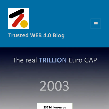
MENÜ
Trusted WEB 4.0 Blog
UND
WIDGETS